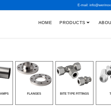
E-mail:
info@werino
HOME
PRODUCTS
ABOU
LAMPS
FLANGES
BITE TYPE FITTINGS