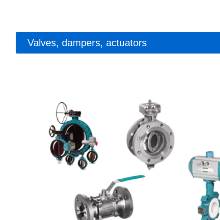
Valves, dampers, actuators