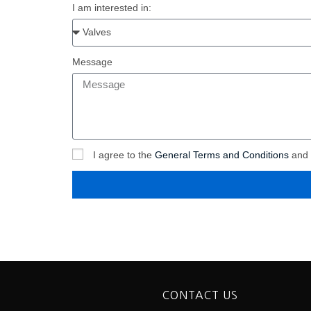
I am interested in:
Message
I agree to the
General Terms and Conditions
and
CONTACT US