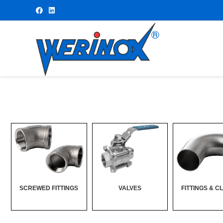
SCREWED FITTINGS
VALVES
FITTINGS & C