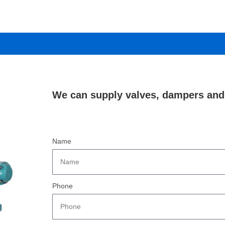
We can supply valves, dampers and 
Name
Phone