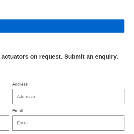
actuators on request. Submit an enquiry.
Address
Email