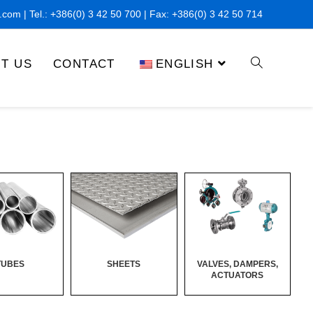
x.com
| Tel.:
+386(0) 3 42 50 700
| Fax: +
386(0) 3 42 50 714
T US
CONTACT
ENGLISH
TUBES
SHEETS
VALVES, DAMPERS,
ACTUATORS