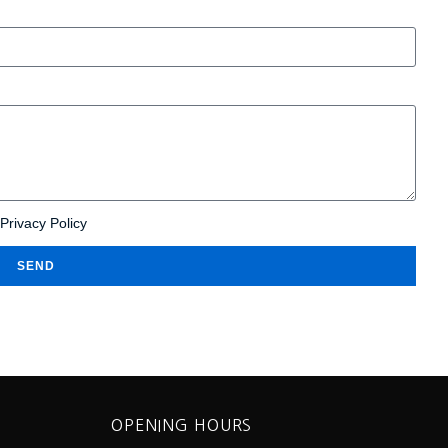
Privacy Policy
SEND
OPENING HOURS