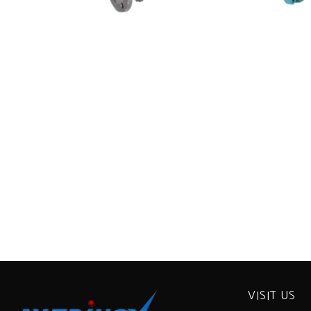
VISIT US